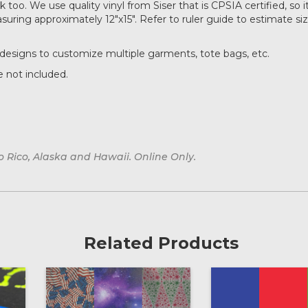
too. We use quality vinyl from Siser that is CPSIA certified, so it
ring approximately 12"x15". Refer to ruler guide to estimate si
designs to customize multiple garments, tote bags, etc.
 not included.
o Rico, Alaska and Hawaii. Online Only.
Related Products