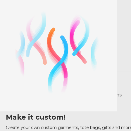
Description
Pricing
Instructions
Make it custom!
Create your own custom garments, tote bags, gifts and more 