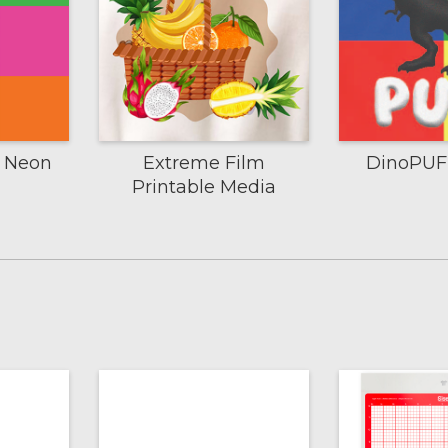
m Neon
Extreme Film
DinoPUFF
Printable Media