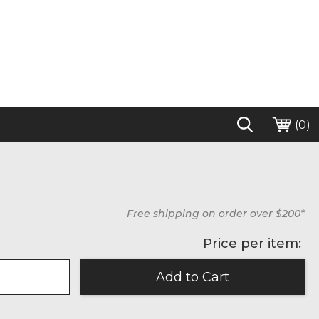
(
0
)
Free shipping on order over $200*
Price per item: