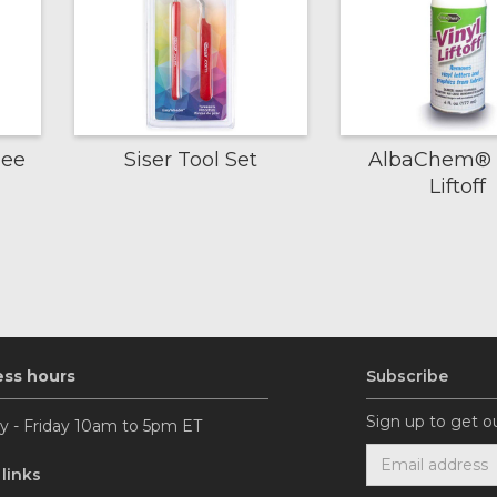
gee
Siser Tool Set
AlbaChem® 
Liftoff
ess hours
Subscribe
Sign up to get o
 - Friday 10am to 5pm ET
 links