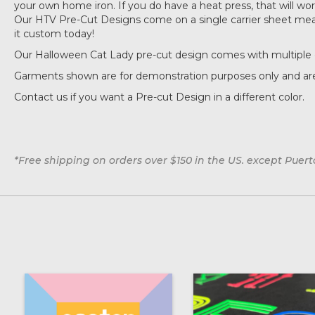
your own home iron. If you do have a heat press, that will work 
Our HTV Pre-Cut Designs come on a single carrier sheet measu
it custom today!
Our Halloween Cat Lady pre-cut design comes with multiple 
Garments shown are for demonstration purposes only and are
Contact us if you want a Pre-cut Design in a different color.
*Free shipping on orders over $150 in the US. except Puert