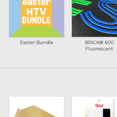
Easter Bundle
BRICK® 600
Fluorescent