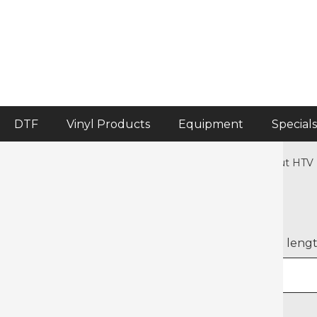
DTF
Vinyl Products
Equipment
Specials
Home
>
Heat Transfer Vinyl
>
Crafter's Corner Pre-cut HTV
Halloween Halloweenies
Select width
Select leng