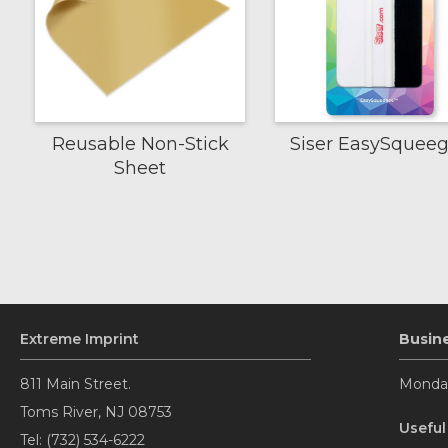
Reusable Non-Stick
Siser EasySquee
Sheet
Extreme Imprint
Busin
811 Main Street.
Monday
Toms River, NJ 08753
Useful
Tel: (732) 534-6222