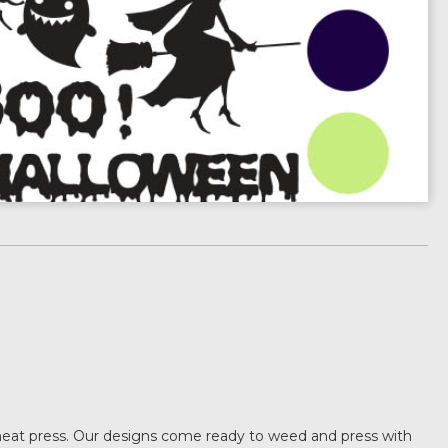
heat press. Our designs come ready to weed and press with