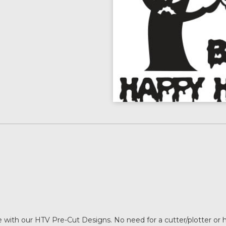
with our HTV Pre-Cut Designs. No need for a cutter/plotter or 