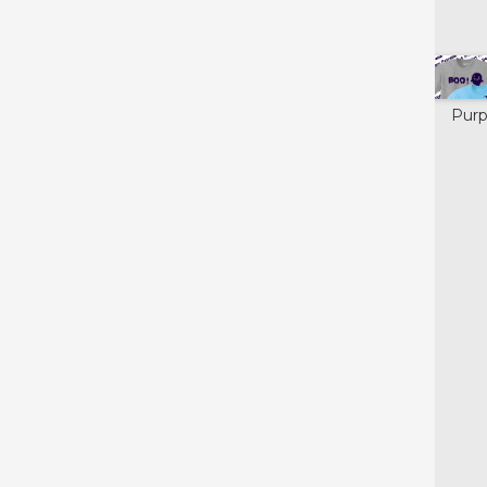
Colors available for:
X
Yellow
Black
Orange
Purp
Glow in the
Dark