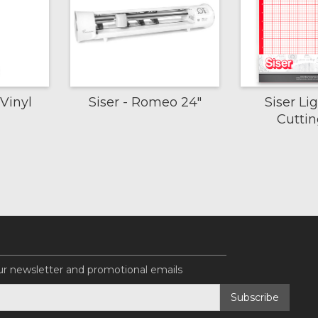
Vinyl
Siser - Romeo 24"
Siser Li
Cutti
ur newsletter and promotional emails