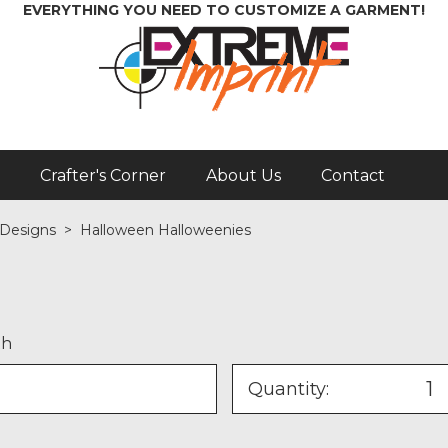
EVERYTHING YOU NEED TO CUSTOMIZE A GARMENT!
Crafter's Corner
About Us
Contact
 Designs
>
Halloween Halloweenies
th
Quantity: