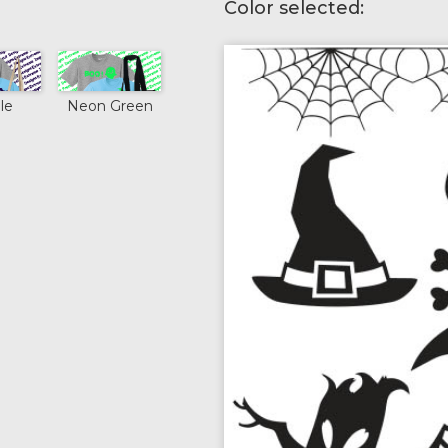
Color selected:
le
Neon Green