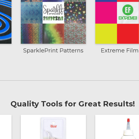
SparklePrint Patterns
Extreme Fil
Quality Tools for Great Results!