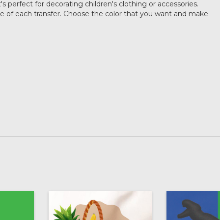
's perfect for decorating children's clothing or accessories.
ze of each transfer. Choose the color that you want and make