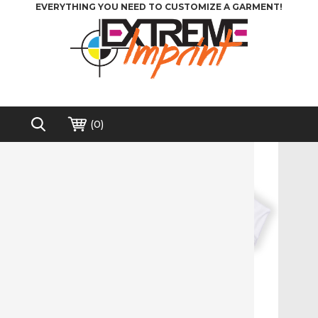
EVERYTHING YOU NEED TO CUSTOMIZE A GARMENT!
(
0
)