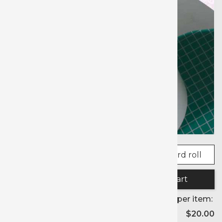
Quantity:
Price per item:
$20.00