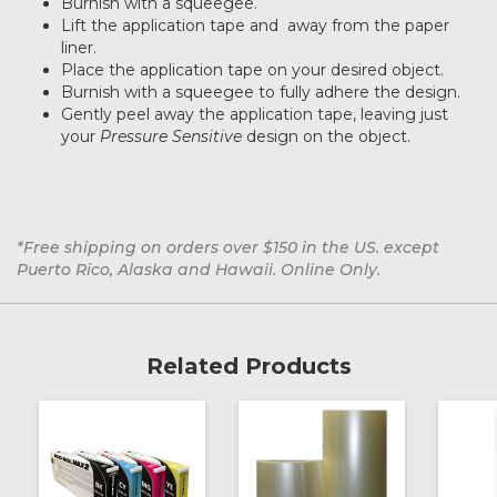
Burnish with a squeegee.
Lift the application tape and away from the paper
liner.
Place the application tape on your desired object.
Burnish with a squeegee to fully adhere the design.
Gently peel away the application tape, leaving just
your
Pressure Sensitive
design on the object.
*Free shipping on orders over $150 in the US. except
Puerto Rico, Alaska and Hawaii. Online Only.
Related Products