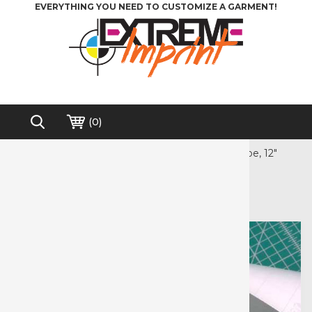
EVERYTHING YOU NEED TO CUSTOMIZE A GARMENT!
(
0
)
Home
>
Accessories
>
EasyPSV Application Tape, 12"
Free shipping on order over $200*
EasyPSV Application Tape, 12"