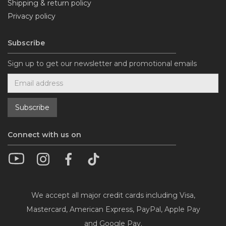
Shipping & return policy
Privacy policy
Subscribe
Sign up to get our newsletter and promotional emails
Connect with us on
We accept all major credit cards including Visa,
Mastercard, American Express, PayPal, Apple Pay
and Google Pay.