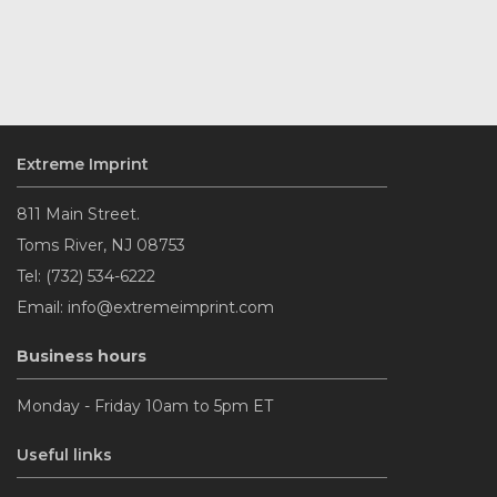
Extreme Imprint
811 Main Street.
Toms River, NJ 08753
Tel: (732) 534-6222
Email: info@extremeimprint.com
Business hours
Monday - Friday 10am to 5pm ET
Useful links