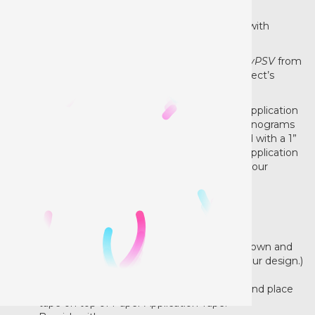
Successfully apply Siser®
EasyPSV®
every time with
EasyPSV
Application Tape.
This all-purpose tape mask is used to pick up
EasyPSV
from
its paper liner and transfer the design onto an object’s
surface with ease.
The medium tack and clear surface make
Siser
Application
Tape great for graphics of all sizes. From mini monograms
to major wall graphics, it gets the job done! Fitted with a 1”
square grid pattern to keep your decal straight, Application
Tape makes measuring a breeze and centering your
graphics super easy!
12" width roll
Instructions:
Paper Application Tape with the liner side down and
cut your design. (DO NOT reverse/mirror your design.)
Weed excess vinyl.
Remove the application tape’s paper liner and place
tape on top of Paper Application Tape.