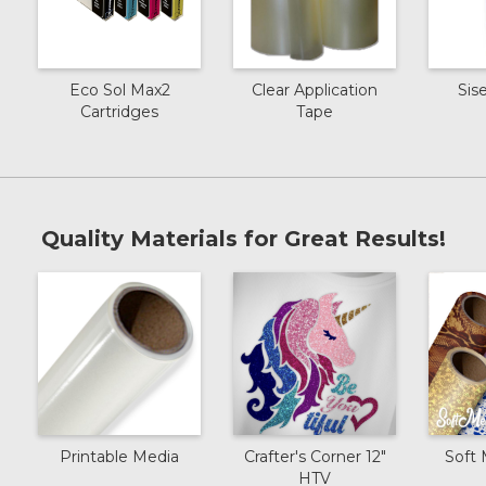
Eco Sol Max2
Clear Application
Sis
Cartridges
Tape
Quality Materials for Great Results!
Printable Media
Crafter's Corner 12"
Soft 
HTV