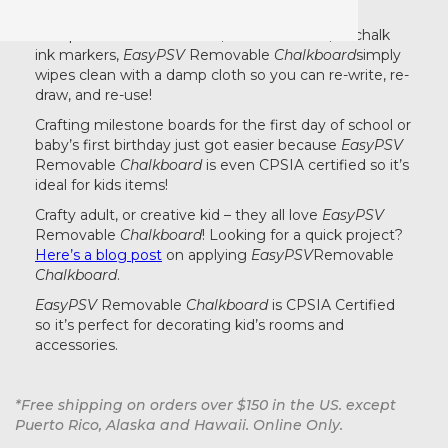
temporary or long term writable surface.
Compatible with soft chalk, standard chalk, or chalk
ink markers,
EasyPSV
Removable
Chalkboard
simply
wipes clean with a damp cloth so you can re-write, re-
draw, and re-use!
Crafting milestone boards for the first day of school or
baby’s first birthday just got easier because
EasyPSV
Removable
Chalkboard
is even CPSIA certified so it’s
ideal for kids items!
Crafty adult, or creative kid – they all love
EasyPSV
Removable
Chalkboard
! Looking for a quick project?
Here’s a blog post
on applying
EasyPSV
Removable
Chalkboard
.
EasyPSV
Removable
Chalkboard
is CPSIA Certified
so it’s perfect for decorating kid’s rooms and
accessories.
*Free shipping on orders over $150 in the US. except
Puerto Rico, Alaska and Hawaii. Online Only.