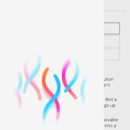
Description
Pricing
Instructions
Rock Out with Your Chalk Out!
EasyPSV® Removable Chalkboard™ is the solution
for those tricky projects that chalk paint just can’t
cover.
Besides, who has time to wait for paint to dry? Not a
quick crafter like you! Plus this chalkboard can go up
and come down in one day.
I’d like to see paint try that! Use
EasyPSV
Removable
Chalkboard
to transform any hard, flat surface into a