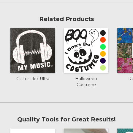
Related Products
Glitter Flex Ultra
Halloween
R
Costume
Quality Tools for Great Results!