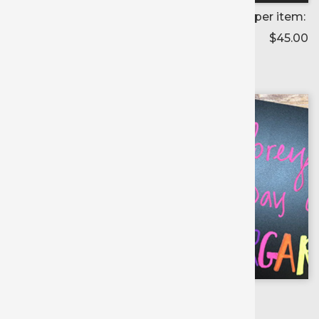
Price per item:
$45.00
Color selected:
--
Colors available for:
12 inch
X
10 yd roll
Blackboard