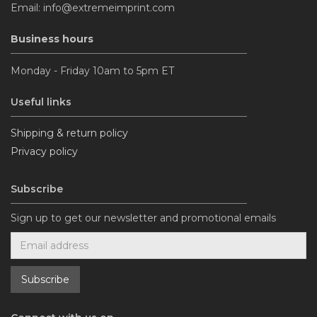
Email: info@extremeimprint.com
Business hours
Monday - Friday 10am to 5pm ET
Useful links
Shipping & return policy
Privacy policy
Subscribe
Sign up to get our newsletter and promotional emails