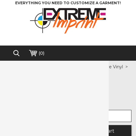
EVERYTHING YOU NEED TO CUSTOMIZE A GARMENT!
(
0
)
Home
>
Heat Transfer Vinyl
>
Pressure Sensitive Vinyl
>
Blackboard Easy PSV
Free shipping on order over $200*
Blackboard Easy PSV
Select width
Select length
Quantity: