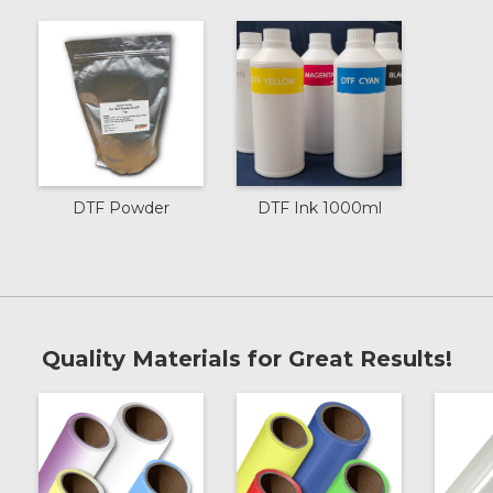
DTF Powder
DTF Ink 1000ml
Quality Materials for Great Results!