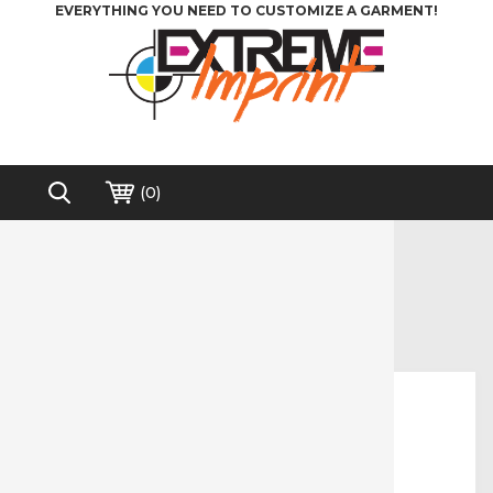
EVERYTHING YOU NEED TO CUSTOMIZE A GARMENT!
(
0
)
Home
>
Direct to Film (DTF)
>
AlbaChem® Vinyl Liftoff for DTF
Free shipping on order over $200*
AlbaChem® Vinyl Liftoff for DTF