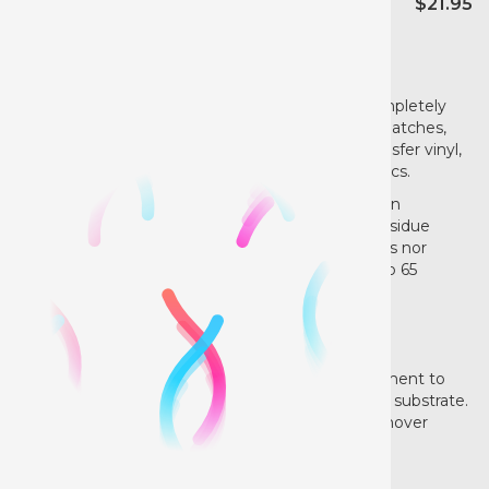
$21.95
NOW FOR DIRECT TO FILM TOO!
Reduce waste with AlbaChem®VLR®. VLR®completely
removes vinyl letters, sublimation vinyl, vinyl ink patches,
heat transfer labels, heat transfer logos, heat transfer vinyl,
flexible screen print inks and DTF from most fabrics.
VLR®’s applicator spout allows for easy application
minimizing waste, applying the most powerful residue
remover. Fast drying, leaves no stains, VLR® does nor
contain any chlorinated solvents or California Prop 65
ingredients.
VLR is easy to use:
Apply a few drops on the reverse side of the garment to
dissolve the adhesive. Simply peel off the printed substrate.
Highly effective and fast drying. Vinyl Letter Remover
saves you time and money dramatically reducing
“seconds”.