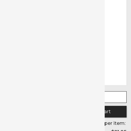
Quantity:
Price per item: