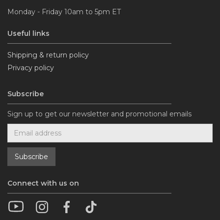
Monday - Friday 10am to 5pm ET
Useful links
Shipping & return policy
Privacy policy
Subscribe
Sign up to get our newsletter and promotional emails
Connect with us on