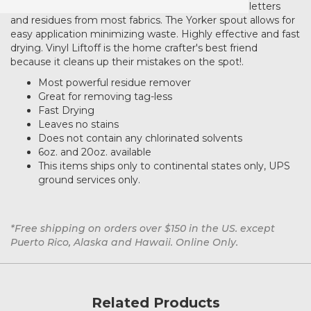
AlbaChem Vinyl Liftoff completely removes vinyl letters
and residues from most fabrics. The Yorker spout allows for
easy application minimizing waste. Highly effective and fast
drying. Vinyl Liftoff is the home crafter's best friend
because it cleans up their mistakes on the spot!.
Most powerful residue remover
Great for removing tag-less
Fast Drying
Leaves no stains
Does not contain any chlorinated solvents
6oz. and 20oz. available
This items ships only to continental states only, UPS
ground services only.
*Free shipping on orders over $150 in the US. except
Puerto Rico, Alaska and Hawaii. Online Only.
Related Products