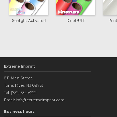
Sunlight Activated
DinoPUFF
Prin
Extreme Imprint
811 Main Street.
Toms River, NJ 08753
Tel: (732) 534-6222
Email: info@extremeimprint.com
Business hours