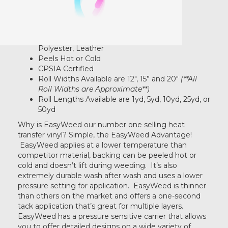
Multiple Layers
Doesn't Lift During Weeding
Retro mint
Produces An Extremely Soft-Hand
100% Cotton, Poly/Cotton Blends, 100%
Polyester, Leather
Sage
Peels Hot or Cold
CPSIA Certified
Roll Widths Available are 12", 15” and 20"
(**All
Roll Widths are Approximate**)
White
Roll Lengths Available are 1yd, 5yd, 10yd, 25yd, or
50yd
Why is EasyWeed our number one selling heat
Black
transfer vinyl? Simple, the EasyWeed Advantage!
EasyWeed applies at a lower temperature than
competitor material, backing can be peeled hot or
Red
cold and doesn’t lift during weeding. It’s also
extremely durable wash after wash and uses a lower
pressure setting for application. EasyWeed is thinner
than others on the market and offers a one-second
Gold
tack application that’s great for multiple layers.
EasyWeed has a pressure sensitive carrier that allows
you to offer detailed designs on a wide variety of