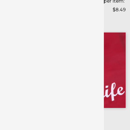
Price per item:
$8.49
Color selected:
--
Colors available for:
12 inch
X
1 yd roll
Scroll for
more colors
Viva Magenta
Orange Soda
Cadette Green
Cashew
Hazelnut