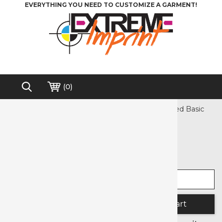
EVERYTHING YOU NEED TO CUSTOMIZE A GARMENT!
(
0
)
Home
>
Heat Transfer Vinyl
>
Siser
>
EasyWeed Basic
Free shipping on order over $200*
EasyWeed Basic
Select width
Select length
Quantity: