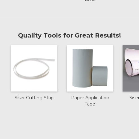
Royal Blue
Cream
Quality Tools for Great Results!
Dark Green
Pink
Sky Blue
Siser Cutting Strip
Paper Application
Siser
Tape
Hibiscus
Bright Red