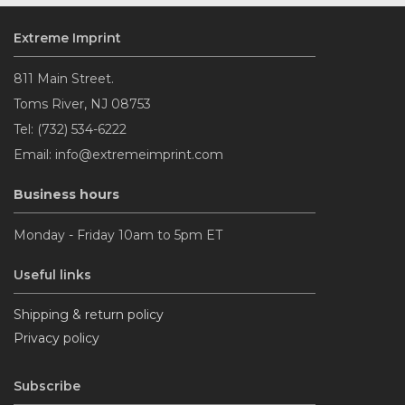
Extreme Imprint
Navy Blue
811 Main Street.
Toms River, NJ 08753
Pale Blue
Tel: (732) 534-6222
Email: info@extremeimprint.com
Maroon
Business hours
Brown
Monday - Friday 10am to 5pm ET
Useful links
Vegas Gold
Shipping & return policy
Privacy policy
Light Pink
Subscribe