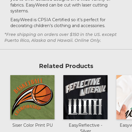
Silver
fabrics. EasyWeed can be cut with laser cutting
systems.
EasyWeed is CPSIA Certified so it’s perfect for
Sun
decorating children’s clothing and accessories.
*Free shipping on orders over $150 in the US. except
Puerto Rico, Alaska and Hawaii. Online Only.
Lilac
Related Products
Charcoal
Orange
Army Green
Olive
Siser Color Print PU
EasyReflective -
Easyw
Silver