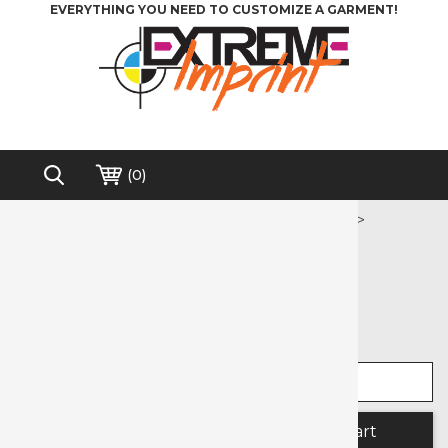
EVERYTHING YOU NEED TO CUSTOMIZE A GARMENT!
(
0
)
Home
>
Heat Transfer Vinyl
>
Printable Media
>
Extreme Film Printable Media
Free shipping on order over $200*
Extreme Film Printable Media
Select width
Select length
Quantity: