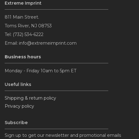
Extreme Imprint
811 Main Street.
Toms River, NJ 08753
Tel: (732) 534-6222
Email: info@extremeimprint.com
Business hours
Monday - Friday 10am to 5pm ET
Useful links
Shipping & return policy
Privacy policy
Subscribe
Sign up to get our newsletter and promotional emails