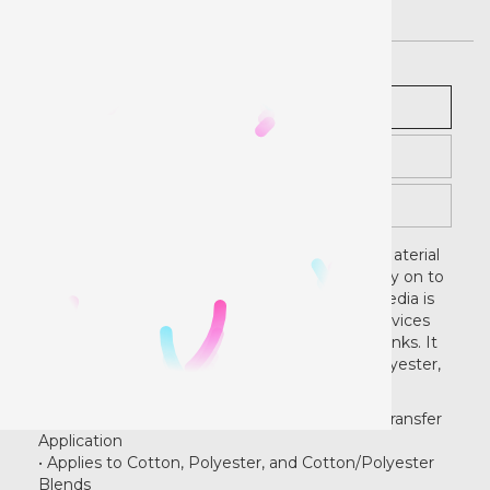
Description
Pricing
Instructions
Extreme Film Printable Media Heat Transfer Material
is perfect for making full-color graphics to apply on to
light or dark fabrics. Extreme Film Printable Media is
designed for use with printers and print/cut devices
that print with solvent and eco-solvent based inks. It
can be heat applied to 100% cotton, 100% polyester,
and cotton/polyester blend fabrics.
• Works With our High Quality Mask Tape for Transfer
Application
• Applies to Cotton, Polyester, and Cotton/Polyester
Blends