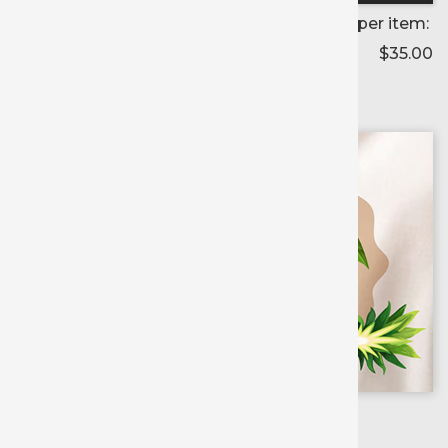
Price per item:
$35.00
Color selected:
--
Colors available for:
15 inch
X
5 yd roll
Extreme Film
Printable
Media