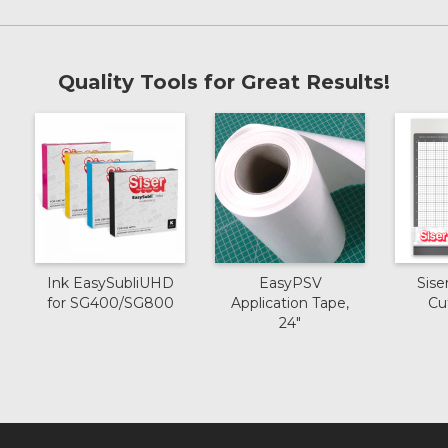
Quality Tools for Great Results!
Ink EasySubliUHD
EasyPSV
Sise
for SG400/SG800
Application Tape,
Cu
24"