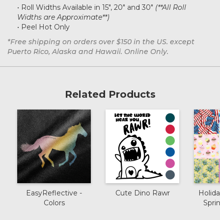
• Roll Widths Available in 15", 20" and 30"
(**All Roll
Widths are Approximate**)
• Peel Hot Only
*Free shipping on orders over $150 in the US. except
Puerto Rico, Alaska and Hawaii. Online Only.
Related Products
EasyReflective -
Cute Dino Rawr
Holida
Colors
Spr