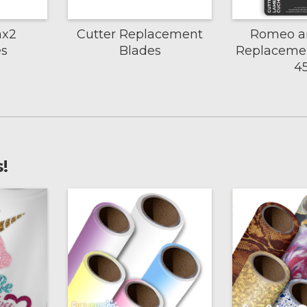
ax2
Cutter Replacement
Romeo an
es
Blades
Replacemen
4
!