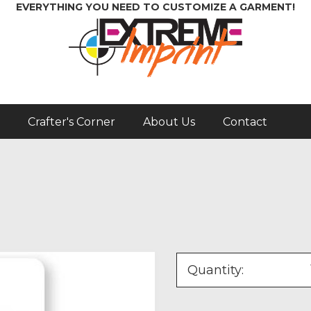
EVERYTHING YOU NEED TO CUSTOMIZE A GARMENT!
Crafter's Corner
About Us
Contact
Quantity: