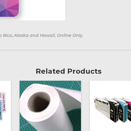
o Rico, Alaska and Hawaii. Online Only.
Related Products