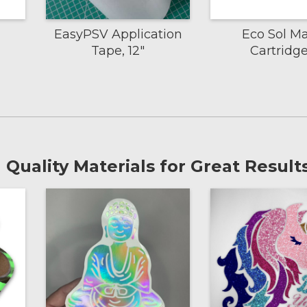
EasyPSV Application
Eco Sol M
Tape, 12"
Cartridg
Quality Materials for Great Results