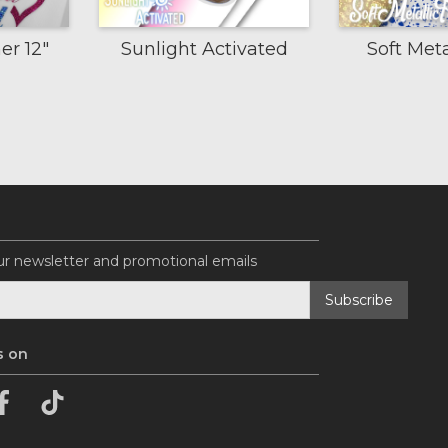
er 12"
Sunlight Activated
Soft Met
ur newsletter and promotional emails
s on