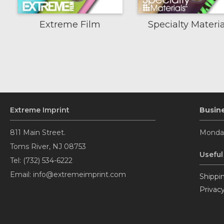
Extreme Film
Specialty Materia
Extreme Imprint
Busin
811 Main Street.
Monday
Toms River, NJ 08753
Useful
Tel: (732) 534-6222
Email: info@extremeimprint.com
Shippin
Privacy