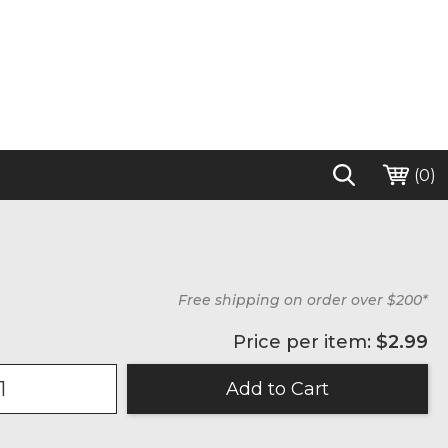
(
0
)
Free shipping on order over $200*
Price per item:
$2.99