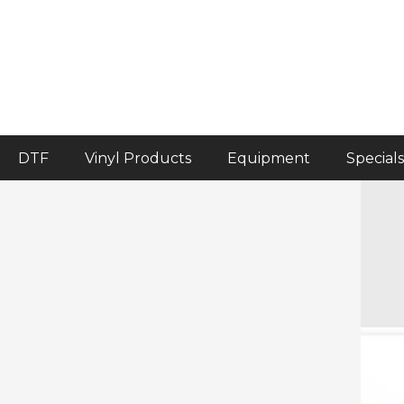
DTF
Vinyl Products
Equipment
Specials
Home
>
Accessories
>
Siser EasySqueegee
Siser EasySqueegee