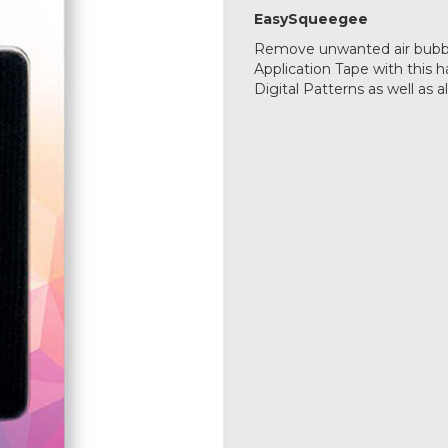
EasySqueegee
Remove unwanted air bubb
Application Tape with this h
Digital Patterns as well as a