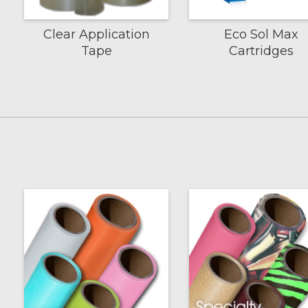
Clear Application
Eco Sol Max
Tape
Cartridges