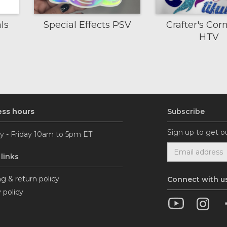
ls
Special Effects PSV
Crafter's Corn
HTV
ess hours
Subscribe
Sign up to get o
 - Friday 10am to 5pm ET
 links
g & return policy
Connect with u
 policy