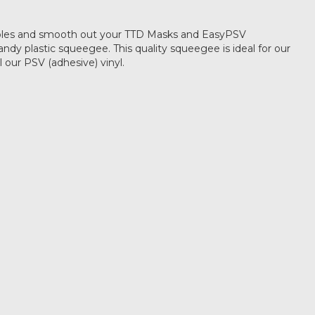
les and smooth out your TTD Masks and EasyPSV
andy plastic squeegee. This quality squeegee is ideal for our
ll our PSV (adhesive) vinyl.