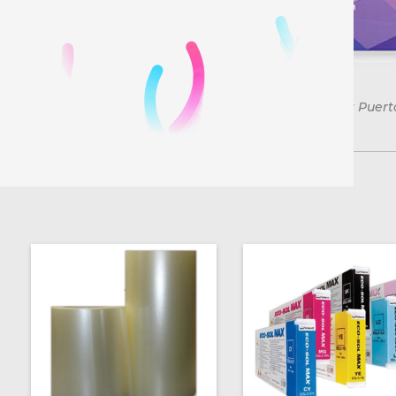
*Free shipping on orders over $150 in the US. except Puert