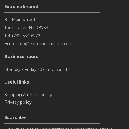
Extreme Imprint
Emerald
811 Main Street.
Toms River, NJ 08753
Tel: (732) 534-6222
Silver Confetti
Email: info@extremeimprint.com
Business hours
Blue
Monday - Friday 10am to 5pm ET
Silver
Useful links
Shipping & return policy
Sapphire
Privacy policy
Burgundy
Subscribe