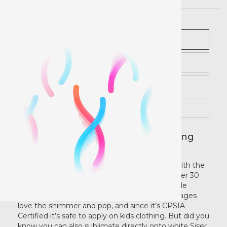
Royal
Description
Pricing
Gold
Instructions
Rose Gold
Videos
Attractive Designs with Eye Catching
Aqua
Sparkle!
Bling out plain designs for maximum appeal with the
best Glitter HTV on the market! Available in over 30
Copper
vibrant colors, Glitter contains maximum sparkle
without shedding any glitter flakes. Kids of all ages
love the shimmer and pop, and since it’s CPSIA
Light Multi
Certified it’s safe to apply on kids clothing. But did you
know you can also sublimate directly onto white Siser