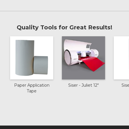
Lavender
Confetti
Quality Tools for Great Results!
Old Gold
Bronze
Black Silver
Paper Application
Siser - Juliet 12"
Sis
Tape
Black
Hot Pink