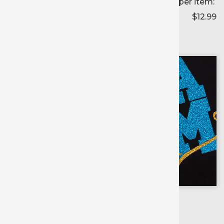
Price per item:
$12.99
Color selected:
--
Colors available for:
20 inch
X
1 yd roll
Scroll for
more colors
Flamingo Pink
Lemon Sugar
Ember Orange
Jade
Blush