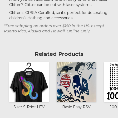
Glitter!?
Glitter can be cut with laser systems.
Dark Green
Glitter is CPSIA Certified, so it’s perfect for decorating
children’s clothing and accessories.
*Free shipping on orders over $150 in the US. except
Grass
Puerto Rico, Alaska and Hawaii. Online Only.
Purple
Related Products
Light Green
Cherry
Black Gold
Siser S-Print HTV
Basic Easy PSV
100 