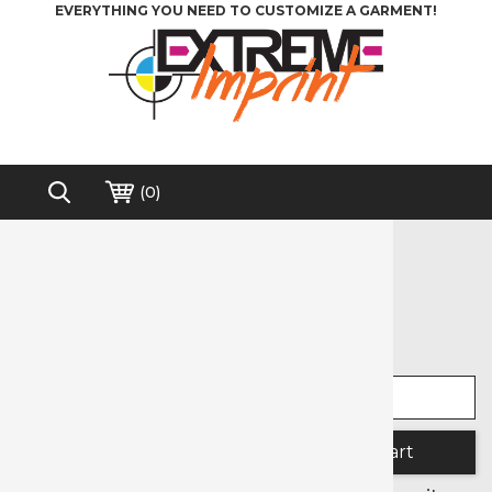
EVERYTHING YOU NEED TO CUSTOMIZE A GARMENT!
(
0
)
Home
>
Heat Transfer Vinyl
>
Siser
>
Glitter
Free shipping on order over $200*
Glitter
Select width
Select length
Quantity: