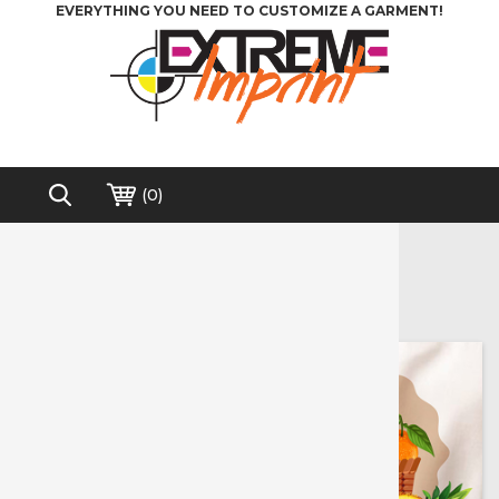
EVERYTHING YOU NEED TO CUSTOMIZE A GARMENT!
(
0
)
Home
>
Heat Transfer Vinyl
>
Printable Media
Printable Media