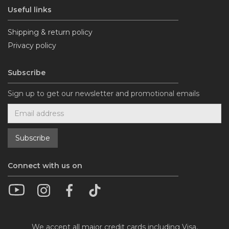
Useful links
Shipping & return policy
Privacy policy
Subscribe
Sign up to get our newsletter and promotional emails
Connect with us on
We accept all major credit cards including Visa,