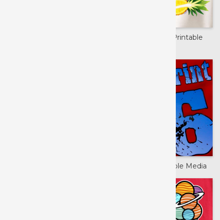
ColorPrint Aurora™
Extreme Film Printable
Media
DigiBrick™
Siser Hi-5 Printable Media