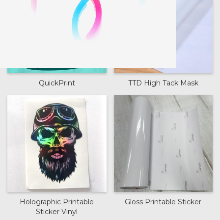
QuickPrint
TTD High Tack Mask
Holographic Printable
Gloss Printable Sticker
Sticker Vinyl