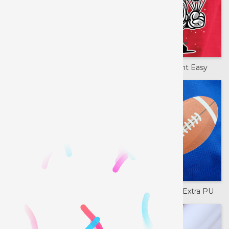
Printable Banner
Siser Color Print Easy
Siser Color Print PU
Siser ColorPrint Extra PU