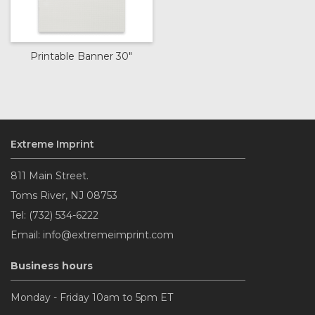
Printable Banner 30"
Extreme Imprint
811 Main Street.
Toms River, NJ 08753
Tel: (732) 534-6222
Email: info@extremeimprint.com
Business hours
Monday - Friday 10am to 5pm ET