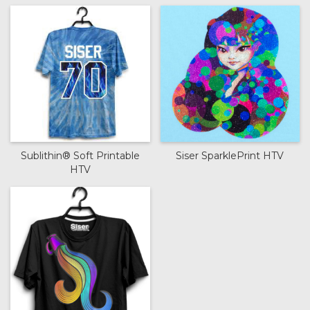
Sublithin® Soft Printable
Siser SparklePrint HTV
HTV