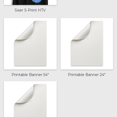
Siser S-Print HTV
Printable Banner 54"
Printable Banner 24"