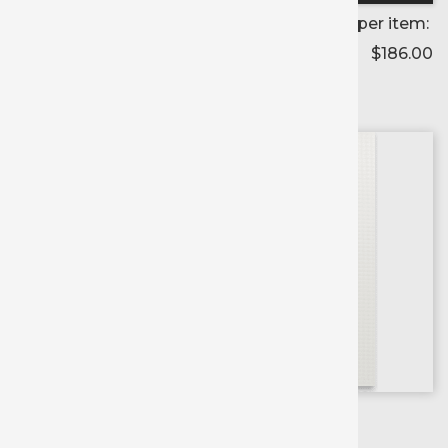
Price per item:
$186.00
Color selected:
--
Colors available for:
54 inch
X
54 yd roll
Printable
Banner