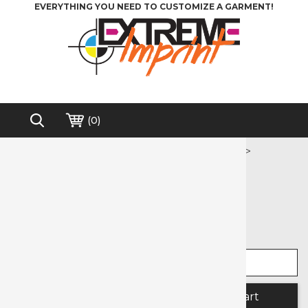
EVERYTHING YOU NEED TO CUSTOMIZE A GARMENT!
(
0
)
Home
>
Heat Transfer Vinyl
>
Printable Media
>
Printable Banner
Free shipping on order over $200*
Printable Banner
Select width
Select length
Quantity: