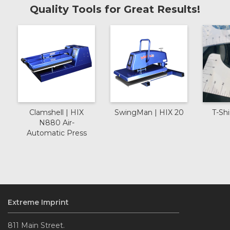
Quality Tools for Great Results!
Clamshell | HIX
SwingMan | HIX 20
T-Shi
N880 Air-
Automatic Press
Extreme Imprint
811 Main Street.