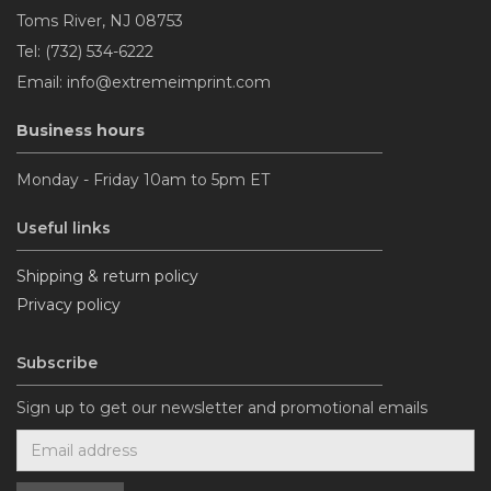
Toms River, NJ 08753
Tel: (732) 534-6222
Email: info@extremeimprint.com
Business hours
Monday - Friday 10am to 5pm ET
Useful links
Shipping & return policy
Privacy policy
Subscribe
Sign up to get our newsletter and promotional emails