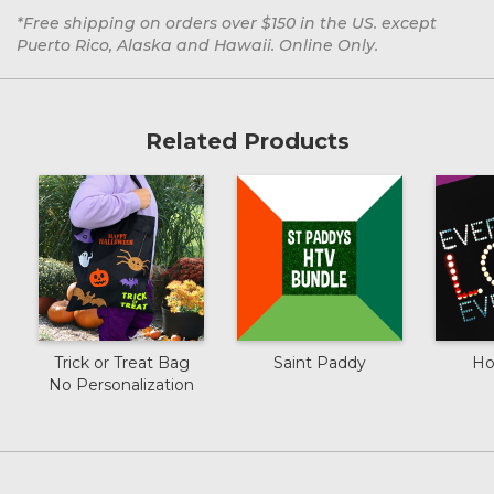
*Free shipping on orders over $150 in the US. except
Puerto Rico, Alaska and Hawaii. Online Only.
Related Products
Trick or Treat Bag
Saint Paddy
Ho
No Personalization