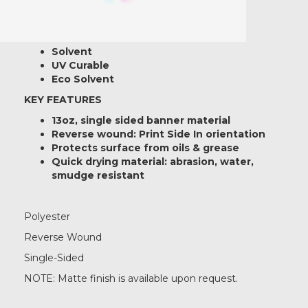
Printer Ink Compatibility:
Latex
Solvent
UV Curable
Eco Solvent
KEY FEATURES
13oz, single sided banner material
Reverse wound: Print Side In orientation
Protects surface from oils & grease
Quick drying material: abrasion, water,
smudge resistant
Polyester
Reverse Wound
Single-Sided
NOTE: Matte finish is available upon request.