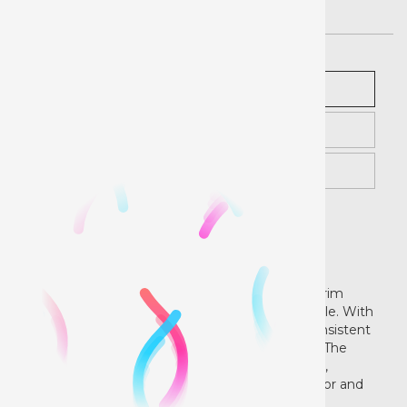
Description
Pricing
Instructions
Printable Banner - Gloss
Finish
Our 13oz Banner is a single-sided, polyester scrim
banner designed to be lightweight and versatile. With
a specially formulated topcoat, it produces consistent
image quality and optimal color reproduction. The
material can be easily finished with grommets,
sewing or hem stitch, and is designed for indoor and
outdoor durability without lamination.