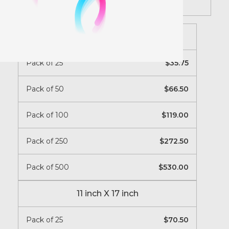
Instructions
8.5 inch X 11 inch
Pack of 25
35.75
Pack of 50
66.50
Pack of 100
119.00
Pack of 250
272.50
Pack of 500
530.00
11 inch X 17 inch
Pack of 25
70.50