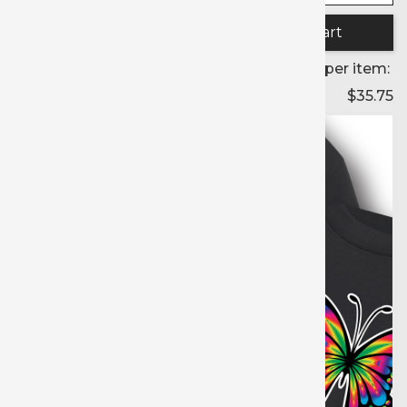
Quantity:
Price per item:
$35.75