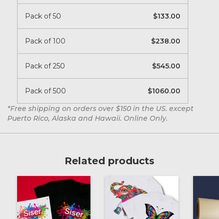
Pack of 50
133.00
Pack of 100
238.00
Pack of 250
545.00
Pack of 500
1060.00
*Free shipping on orders over $150 in the US. except
Puerto Rico, Alaska and Hawaii. Online Only.
Related products