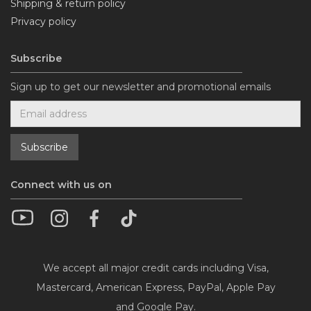
Shipping & return policy
Privacy policy
Subscribe
Sign up to get our newsletter and promotional emails
Connect with us on
We accept all major credit cards including Visa,
Mastercard, American Express, PayPal, Apple Pay
and Google Pay.