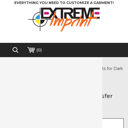
EVERYTHING YOU NEED TO CUSTOMIZE A GARMENT!
(
0
)
Home
>
Heat Transfer Paper
>
Inkjet Paper
>
3G Jet Opaque - Inkjet Heat Transfer Paper Sheets for Dark
Garments
Free shipping on order over $200*
3G Jet Opaque - Inkjet Heat Transfer
Paper Sheets for Dark Garments
Select size
Select pack