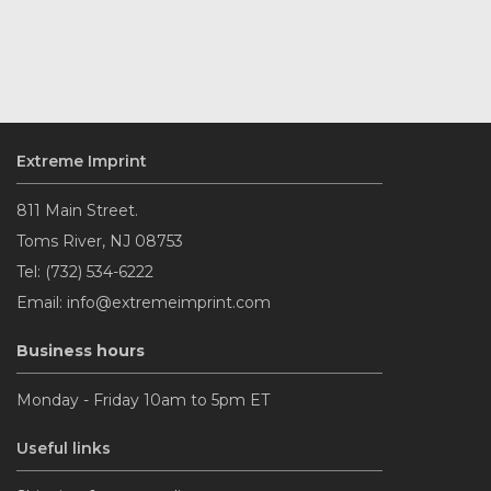
Extreme Imprint
811 Main Street.
Toms River, NJ 08753
Tel: (732) 534-6222
Email: info@extremeimprint.com
Business hours
Monday - Friday 10am to 5pm ET
Useful links