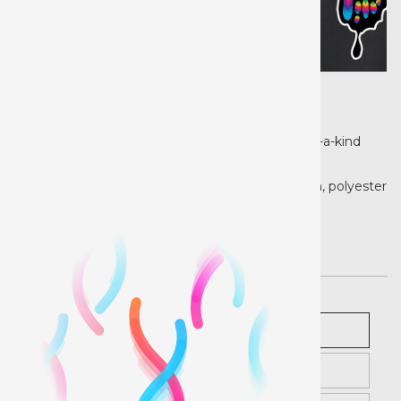
Product details
Heat Transfer Paper is the ideal choice for one-of-a-kind
personalization and high volume production.
Our Heat Transfer Paper can be applied to cotton, polyester
and cotton/poly materials.
Pricing
Description