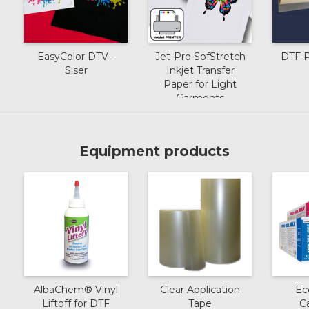
EasyColor DTV -
Jet-Pro SofStretch
DTF P
Siser
Inkjet Transfer
Paper for Light
Garments
Equipment products
AlbaChem® Vinyl
Clear Application
Ec
Liftoff for DTF
Tape
C