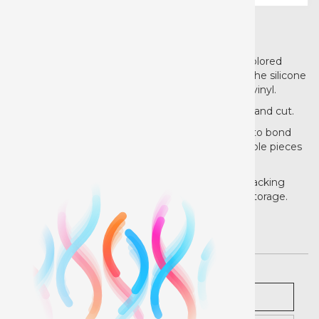
Product details
Now that you have the sublimation solution to colored
polyester and cotton garment, you'll likely need the silicone
solution for working with EasySubli heat transfer vinyl.
EasySubli Mask is unlike any other mask for print and cut.
The masking process is familiar: use a squeegee to bond
the mask and printed HTV in order to keep multiple pieces
aligned and applied all at once.
However, the mask itself comes on an aerated backing
with extra tacky adhesive for extra gripping and storage.
Pricing