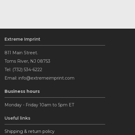
Extreme Imprint
811 Main Street.
Toms River, NJ 08753
Tel: (732) 534-6222
Email: info@extremeimprint.com
Business hours
Monday - Friday 10am to 5pm ET
Useful links
Shipping & return policy