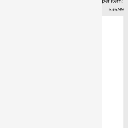
Price per item:
$36.99