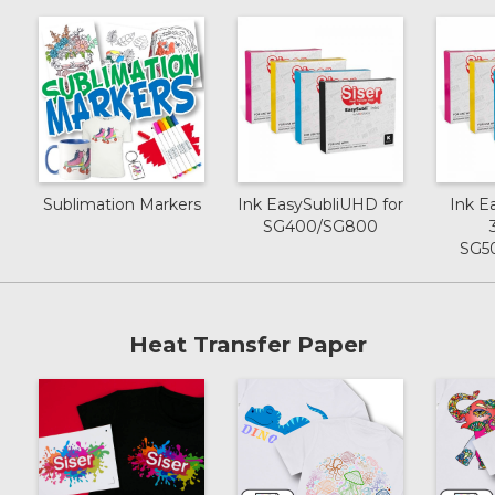
Sublimation Markers
Ink EasySubliUHD for
Ink E
SG400/SG800
SG5
Heat Transfer Paper