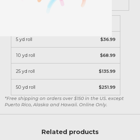
Description
20 inch roll
5 yd roll
36.99
10 yd roll
68.99
25 yd roll
135.99
50 yd roll
251.99
*Free shipping on orders over $150 in the US. except
Puerto Rico, Alaska and Hawaii. Online Only.
Related products