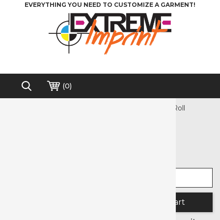
EVERYTHING YOU NEED TO CUSTOMIZE A GARMENT!
(
0
)
Home
>
Sublimation
>
Siser EasySubli® Mask Roll
Free shipping on order over $200*
Siser EasySubli® Mask Roll
Select width
Select length
Quantity: