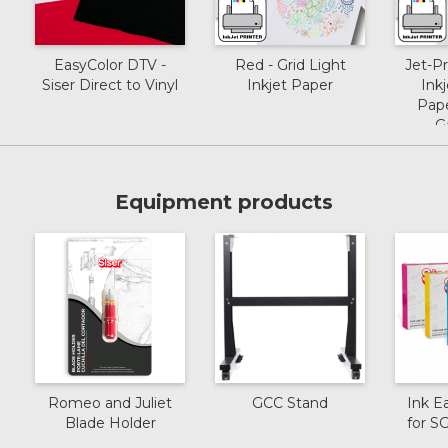
EasyColor DTV -
Red - Grid Light
Jet-P
Siser Direct to Vinyl
Inkjet Paper
Inkj
Pape
G
Equipment products
Romeo and Juliet
GCC Stand
Ink E
Blade Holder
for 