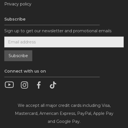
Privacy policy
Subscribe
Sign up to get our newsletter and promotional emails
Connect with us on
We accept all major credit cards including Visa,
Mastercard, American Express, PayPal, Apple Pay
and Google Pay.