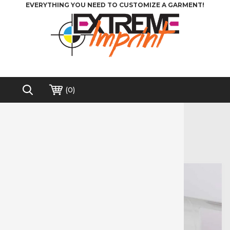
EVERYTHING YOU NEED TO CUSTOMIZE A GARMENT!
(
0
)
Home
>
Vinyl Cutters
>
Siser - Juliet 12"
Free shipping on order over $200*
Siser - Juliet 12"