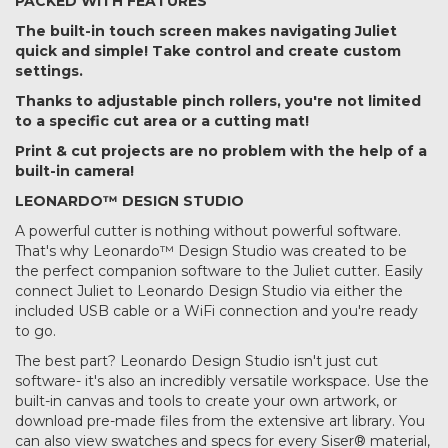
PACKED WITH FEATURES
The built-in touch screen makes navigating Juliet
quick and simple! Take control and create custom
settings.
Thanks to adjustable pinch rollers, you're not limited
to a specific cut area or a cutting mat!
Print & cut projects are no problem with the help of a
built-in camera!
LEONARDO™ DESIGN STUDIO
A powerful cutter is nothing without powerful software.
That's why Leonardo™ Design Studio was created to be
the perfect companion software to the Juliet cutter. Easily
connect Juliet to Leonardo Design Studio via either the
included USB cable or a WiFi connection and you're ready
to go.
The best part? Leonardo Design Studio isn't just cut
software- it's also an incredibly versatile workspace. Use the
built-in canvas and tools to create your own artwork, or
download pre-made files from the extensive art library. You
can also view swatches and specs for every Siser® material,