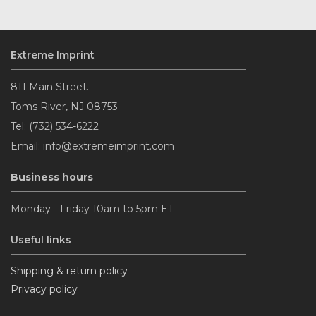
Extreme Imprint
811 Main Street.
Toms River, NJ 08753
Tel: (732) 534-6222
Email: info@extremeimprint.com
Business hours
Monday - Friday 10am to 5pm ET
Useful links
Shipping & return policy
Privacy policy