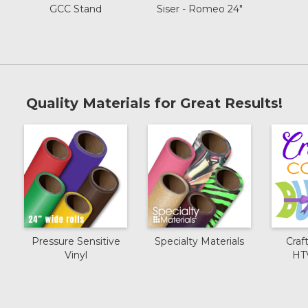
GCC Stand
Siser - Romeo 24"
Quality Materials for Great Results!
Pressure Sensitive
Specialty Materials
Craf
Vinyl
HT