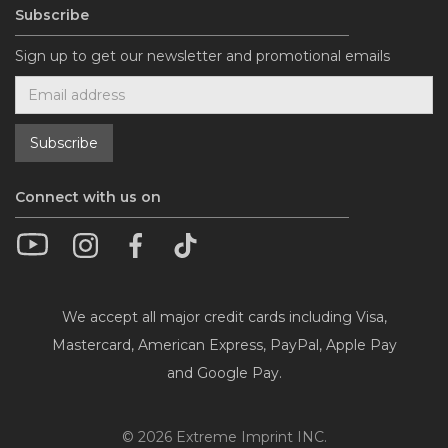
Subscribe
Sign up to get our newsletter and promotional emails
Connect with us on
We accept all major credit cards including Visa,
Mastercard, American Express, PayPal, Apple Pay
and Google Pay.
©
2026
Extreme Imprint INC.