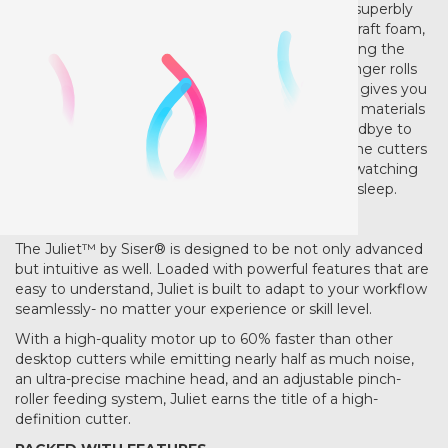
vinyl via the pre-installed cut settings, but works superbly
with other materials such as cardstock, stickers, craft foam,
and much more. Cut materials top to 12" wide using the
included cutting mat… or go meatless and cut longer rolls
using the custom roll feeder (arriving soon) Juliet gives you
the freedom to crate on your terms and with the materials
you’re already familiar with and use daily. Say goodbye to
loud motors and horrible grinding noises that some cutters
produce. Juliet is quiet. Perfect for cutting while watching
your favorite shows or when the kiddos are fast asleep.
SIMPLY ADVANCED
The Juliet™ by Siser® is designed to be not only advanced
but intuitive as well. Loaded with powerful features that are
easy to understand, Juliet is built to adapt to your workflow
seamlessly- no matter your experience or skill level.
With a high-quality motor up to 60% faster than other
desktop cutters while emitting nearly half as much noise,
an ultra-precise machine head, and an adjustable pinch-
roller feeding system, Juliet earns the title of a high-
definition cutter.