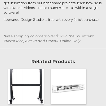
get inspiration from our handmade projects, learn new skills
with tutorial videos, and so much more - all within a single
software!
Leonardo Design Studio is free with every Juliet purchase.
*Free shipping on orders over $150 in the US. except
Puerto Rico, Alaska and Hawaii. Online Only.
Related Products