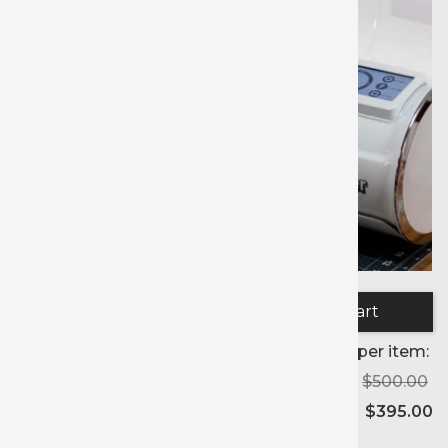
Quantity:
Price per item:
$500.00
$395.00