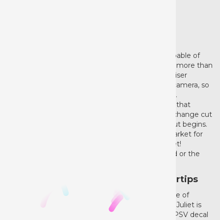
NEW ITEM
Create, Cut, Love, Repeat
From fine detail to extensive lengths, Juliet is capable of
completing projects of all kinds so you can make more than
evener before. The sleek touch screen includes Siser
specific presets along with a built-in registration camera, so
you can print and cut with precision and accuracy.
Customize your experience further with features that
enable you to cut without a mat and from a roll, change cut
settings on the fly, or even choose where your cut begins.
If you’re looking to get the best cutter on the market for
the best vinyl out there, look no further than Juliet!
Whether you’re a beginning baron or a skillful lord or the
decoration world, Juliet is your lady!
Quiet, Detailed Power at Your Fingertips
Juliet is a hight definition cutting machine capable of
cutting the finest details in a variety of materials. Juliet is
designed for all Siser heat transfer vinyl and EasyPSV decal