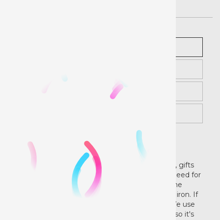
White
Description
Black
Instructions
Videos
Examples
Make it custom!
Create your own custom garments, tote bags, gifts
and more with our HTV Pre-Cut Designs. No need for
a cutter/plotter or heat press. Our designs come
ready to weed and press with your own home iron. If
you do have a heat press, that will work too. We use
quality vinyl from Siser that is CPSIA certified, so it's