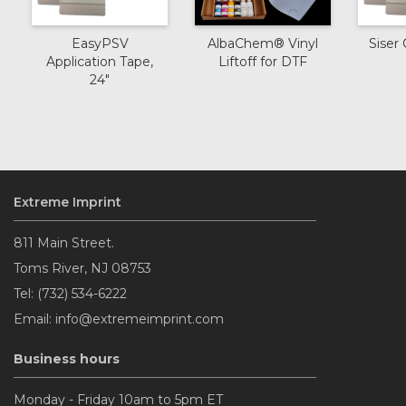
EasyPSV
AlbaChem® Vinyl
Siser 
Application Tape,
Liftoff for DTF
24"
Extreme Imprint
811 Main Street.
Toms River, NJ 08753
Tel: (732) 534-6222
Email: info@extremeimprint.com
Business hours
Monday - Friday 10am to 5pm ET