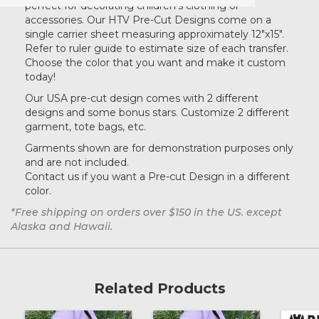
perfect for decorating children's clothing or
accessories. Our HTV Pre-Cut Designs come on a
single carrier sheet measuring approximately 12"x15".
Refer to ruler guide to estimate size of each transfer.
Choose the color that you want and make it custom
today!
Our USA pre-cut design comes with 2 different
designs and some bonus stars. Customize 2 different
garment, tote bags, etc.
Garments shown are for demonstration purposes only
and are not included.
Contact us if you want a Pre-cut Design in a different
color.
*Free shipping on orders over $150 in the US. except
Alaska and Hawaii.
Related Products