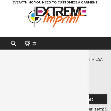
EVERYTHING YOU NEED TO CUSTOMIZE A GARMENT!
(
0
)
Home
>
Crafter's Corner
>
Crafter's Corner Pre-cut HTV Designs
>
Precut HTV USA
Free shipping on order over $150*
Precut HTV USA
Color selected:
Quantity:
Price per item: $