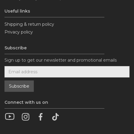
Useful links
Shipping & return policy
Privacy policy
Subscribe
Sign up to get our newsletter and promotional emails
Connect with us on