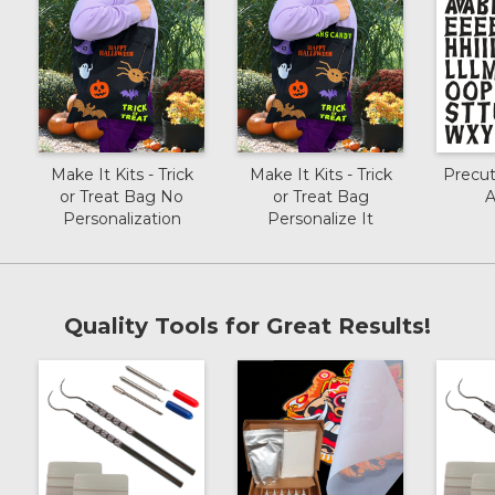
Make It Kits - Trick
Make It Kits - Trick
Precu
or Treat Bag No
or Treat Bag
A
Personalization
Personalize It
Quality Tools for Great Results!