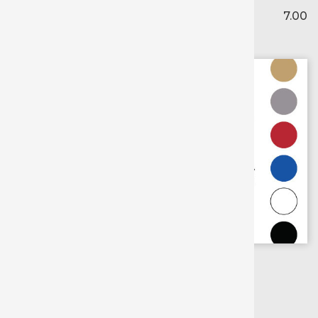
7.00
Scroll for
more colors
Gold
Silver
Royal Blue
Red