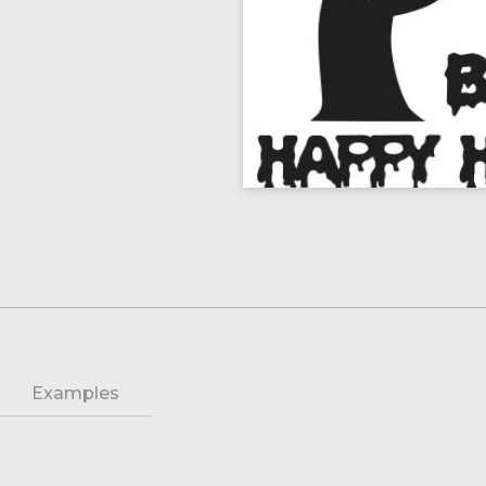
Examples