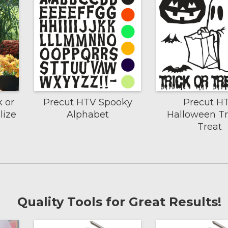
k or
Precut HTV Spooky
Precut H
lize
Alphabet
Halloween Tr
Treat
Quality Tools for Great Results!