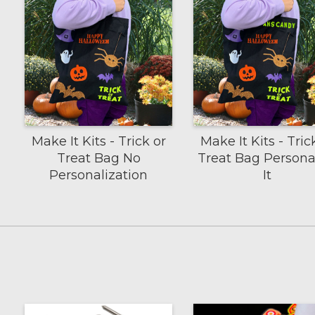
Make It Kits - Trick or
Make It Kits - Tric
Treat Bag No
Treat Bag Persona
Personalization
It