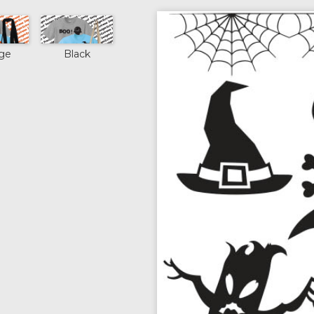
ge
Black