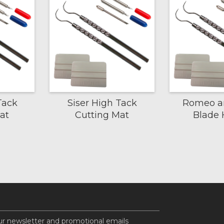
Tack
Siser High Tack
Romeo an
at
Cutting Mat
Blade 
ur newsletter and promotional emails