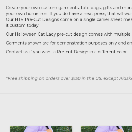
Create your own custom garments, tote bags, gifts and more 
your own home iron. If you do have a heat press, that will work 
Our HTV Pre-Cut Designs come on a single carrier sheet measu
it custom today!
Our Halloween Cat Lady pre-cut design comes with multiple 
Garments shown are for demonstration purposes only and are
Contact us if you want a Pre-cut Design in a different color.
*Free shipping on orders over $150 in the US. except Alas