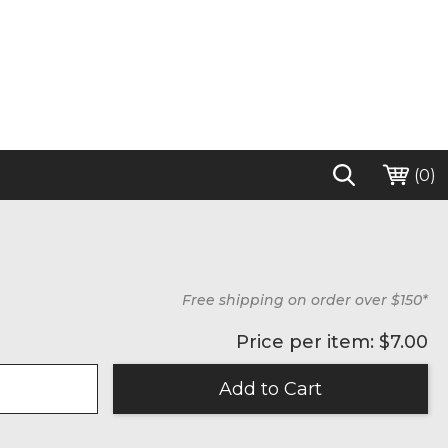
(
0
)
Free shipping on order over $150*
Price per item: $
7.00