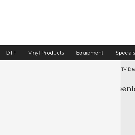
DTF
Vinyl Products
Equipment
Specials
Home
>
Crafter's Corner
>
Crafter's Corner Pre-cut HTV De
Precut HTV Halloween Halloweeni
Color selected: