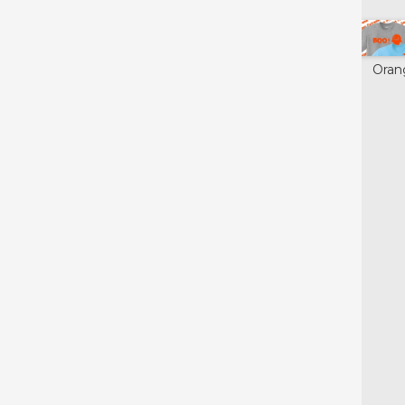
Glow in the
Neon Green
Purple
Oran
Dark
Yellow