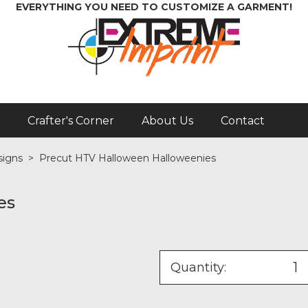
EVERYTHING YOU NEED TO CUSTOMIZE A GARMENT!
Crafter's Corner
About Us
Contact
signs
>
Precut HTV Halloween Halloweenies
es
Quantity: