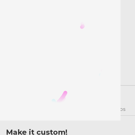
Description
Instructions
Videos
Make it custom!