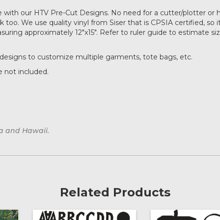
with our HTV Pre-Cut Designs. No need for a cutter/plotter or 
too. We use quality vinyl from Siser that is CPSIA certified, so it
ring approximately 12"x15". Refer to ruler guide to estimate si
designs to customize multiple garments, tote bags, etc.
 not included.
ka and Hawaii.
Related Products