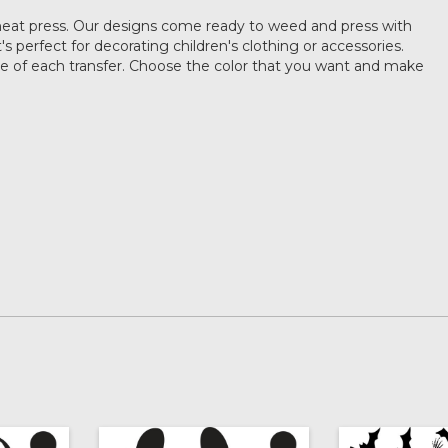
heat press. Our designs come ready to weed and press with
's perfect for decorating children's clothing or accessories.
ze of each transfer. Choose the color that you want and make