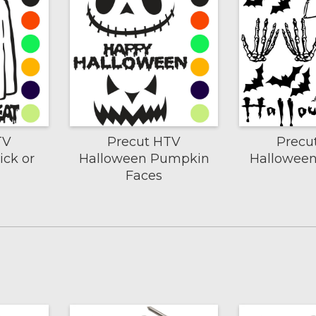
TV
Precut HTV
Precu
ick or
Halloween Pumpkin
Halloween
Faces