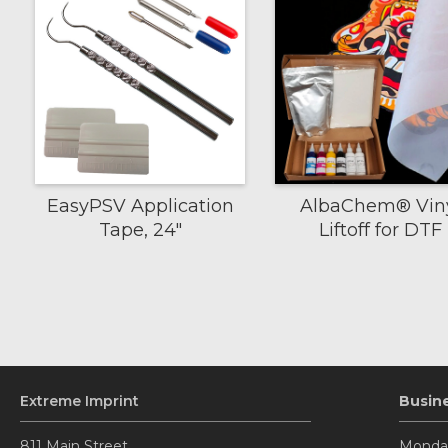
EasyPSV Application
AlbaChem® Vin
Tape, 24"
Liftoff for DTF
Extreme Imprint
Busin
811 Main Street.
Monday