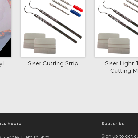
yl
Siser Cutting Strip
Siser Light 
Cutting M
ess hours
Subscribe
Sign up to get o
 - Friday 10am to 5pm ET