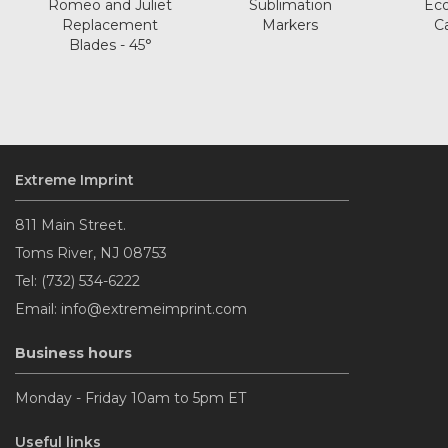
Romeo and Juliet
Sublimation
Eco
Replacement
Markers
C
Blades - 45°
Extreme Imprint
811 Main Street.
Toms River, NJ 08753
Tel: (732) 534-6222
Email: info@extremeimprint.com
Business hours
Monday - Friday 10am to 5pm ET
Useful links