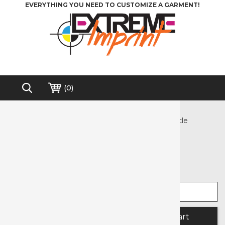
EVERYTHING YOU NEED TO CUSTOMIZE A GARMENT!
(
0
)
Home
>
Heat Transfer Vinyl
>
Crafter's Corner Pre-cut HTV Designs
>
Dino Circle
Free shipping on order over $200*
Dino Circle
Select width
Select length
Quantity: