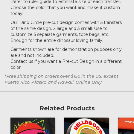
Refer to ruler guide to estimate size of each transfer.
Choose the color that you want and make it custom
Teal
today!
Our Dino Circle pre-cut design comes with 5 transfers
of the same design. 2 large and 3 small. Use to
customize 5 separate garments, tote bags, etc.
Enough for the entire dinosaur loving family.
Garments shown are for demonstration puposes only
are and not included.
Contact us if you want a Pre-cut Design in a different
color.
*Free shipping on orders over $150 in the US. except
Puerto Rico, Alaska and Hawaii. Online Only.
Related Products