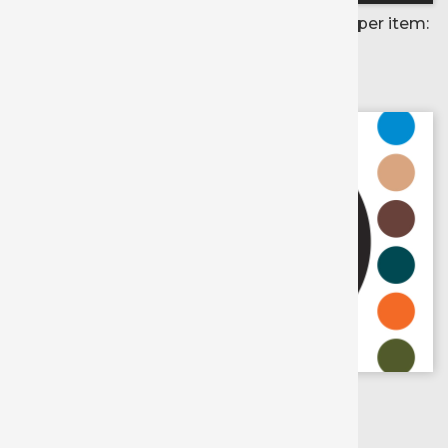
Price per item:
Color selected:
Colors available for:
X
Scroll for
more colors
Army Green
Black
Charcoal
Chocolate
Cream