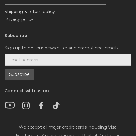
Shipping & return policy
Privacy policy
Subscribe
Sign up to get our newsletter and promotional emails
Connect with us on
We accept all major credit cards including Visa,
Mastercard, American Express, PayPal, Apple Pay