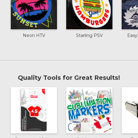
Neon HTV
Starling PSV
Easy
Quality Tools for Great Results!