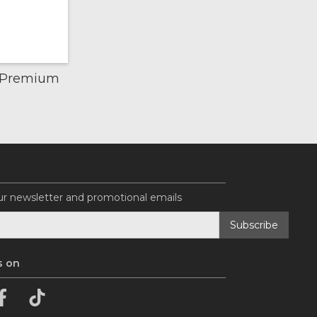
k Premium
ur newsletter and promotional emails
s on