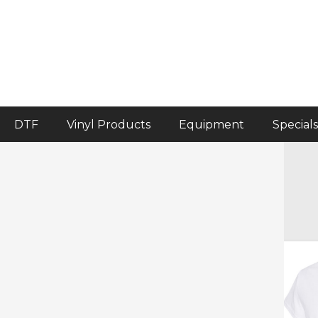
DTF
Vinyl Products
Equipment
Specials
Home
>
Crafter's Corner
>
Blank Garments
Blank Garments