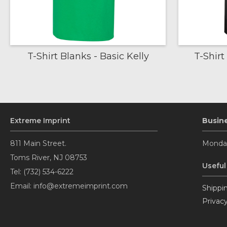
T-Shirt Blanks - Basic Kelly
T-Shirt
Extreme Imprint
Busin
811 Main Street.
Monday
Toms River, NJ 08753
Useful
Tel: (732) 534-6222
Email: info@extremeimprint.com
Shippin
Privacy