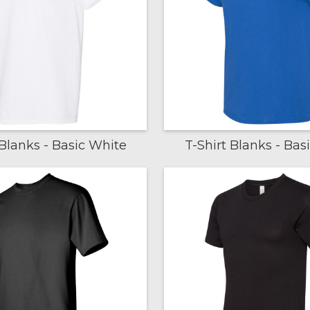
 Blanks - Basic White
T-Shirt Blanks - Bas