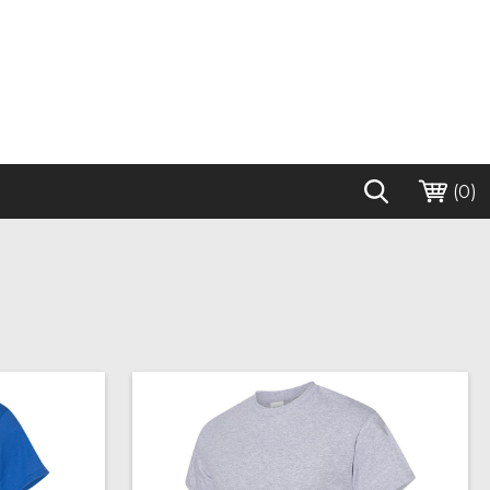
(
0
)