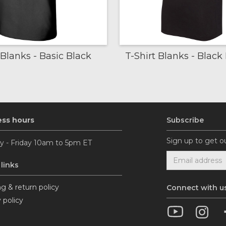
 Blanks - Basic Black
T-Shirt Blanks - Blac
ess hours
Subscribe
Sign up to get o
 - Friday 10am to 5pm ET
 links
g & return policy
Connect with u
 policy