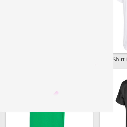
T-Shirt Blanks - Basic Red
T-Shirt