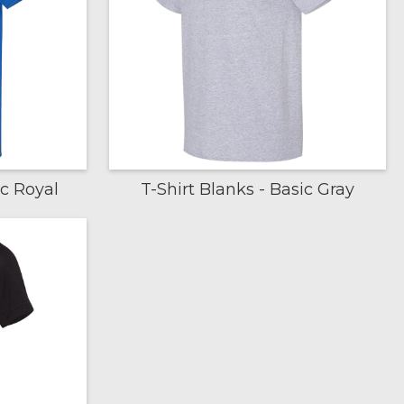
ic Royal
T-Shirt Blanks - Basic Gray