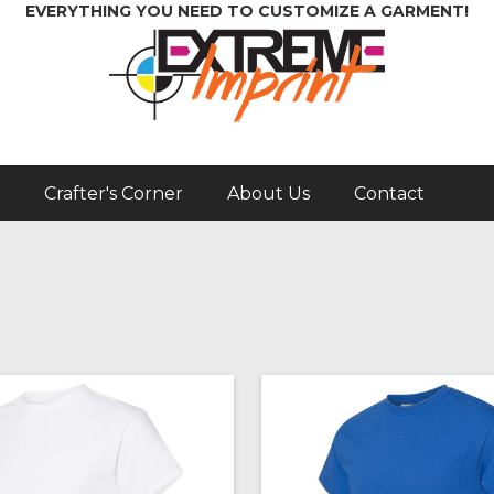
EVERYTHING YOU NEED TO CUSTOMIZE A GARMENT!
Crafter's Corner
About Us
Contact